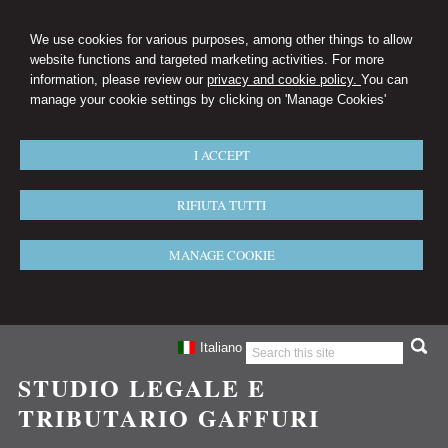
We use cookies for various purposes, among other things to allow
website functions and targeted marketing activities. For more
information, please review our
privacy and cookie policy.
You can
manage your cookie settings by clicking on 'Manage Cookies'
I ACCEPT
RIFIUTA TUTTI
MANAGE COOKIE
Italiano
STUDIO LEGALE E
TRIBUTARIO GAFFURI