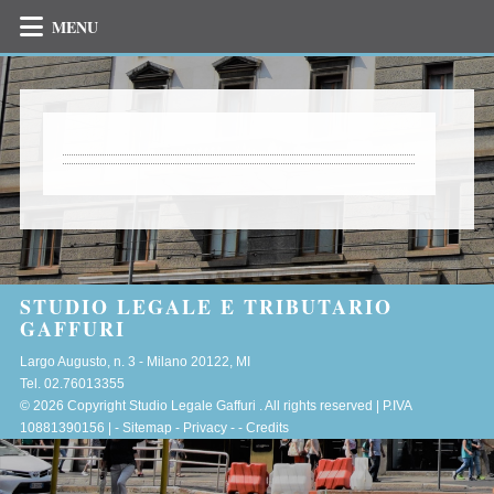
MENU
STUDIO LEGALE E TRIBUTARIO
GAFFURI
Largo Augusto, n. 3 -
Milano
20122
,
MI
Tel.
02.76013355
© 2026 Copyright Studio Legale Gaffuri . All rights reserved | P.IVA
10881390156 |
-
Sitemap
-
Privacy
-
-
Credits